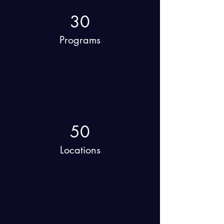
30
Programs
50
Locations