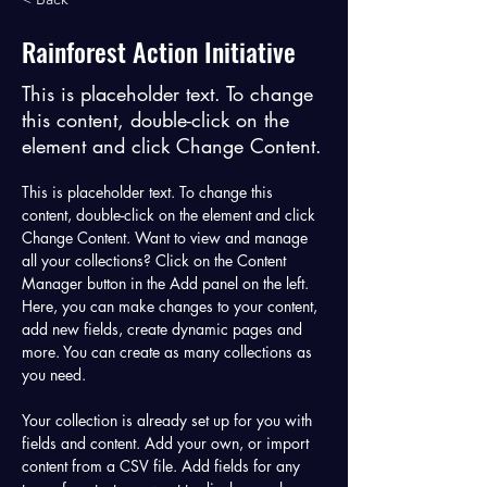
Rainforest Action Initiative
This is placeholder text. To change
this content, double-click on the
element and click Change Content.
This is placeholder text. To change this 
content, double-click on the element and click 
Change Content. Want to view and manage 
all your collections? Click on the Content 
Manager button in the Add panel on the left. 
Here, you can make changes to your content, 
add new fields, create dynamic pages and 
more. You can create as many collections as 
you need.
Your collection is already set up for you with 
fields and content. Add your own, or import 
content from a CSV file. Add fields for any 