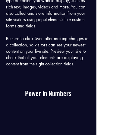
type of content you want to display, such as 
rich text, images, videos and more. You can 
also collect and store information from your 
site visitors using input elements like custom 
forms and fields.
Be sure to click Sync after making changes in 
a collection, so visitors can see your newest 
content on your live site. Preview your site to 
check that all your elements are displaying 
content from the right collection fields. 
Power in Numbers