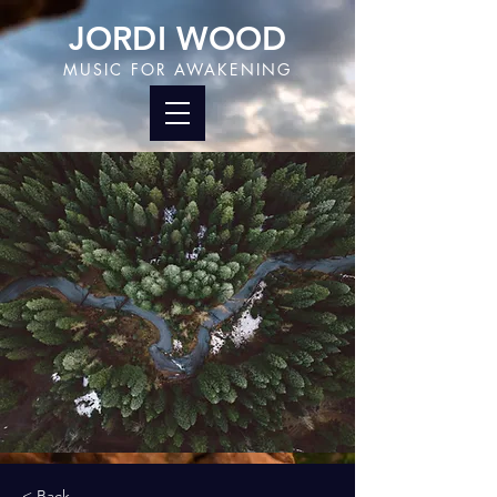
JORDI WOOD
MUSIC FOR AWAKENING
< Back