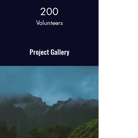
200
Volunteers
Project Gallery