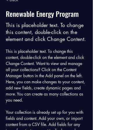
Renewable Energy Program
This is placeholder text. To change
this content, double-click on the
element and click Change Content.
This is placeholder text. To change this 
content, double-click on the element and click 
Change Content. Want to view and manage 
all your collections? Click on the Content 
Manager button in the Add panel on the left. 
Here, you can make changes to your content, 
add new fields, create dynamic pages and 
more. You can create as many collections as 
you need.
Your collection is already set up for you with 
fields and content. Add your own, or import 
content from a CSV file. Add fields for any 