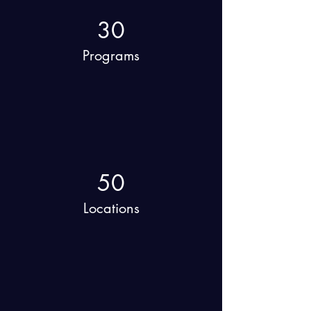
30
Programs
50
Locations