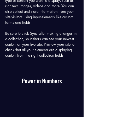
type of content you want to display, such as 
rich text, images, videos and more. You can 
also collect and store information from your 
site visitors using input elements like custom 
forms and fields.
Be sure to click Sync after making changes in 
a collection, so visitors can see your newest 
content on your live site. Preview your site to 
check that all your elements are displaying 
content from the right collection fields. 
Power in Numbers