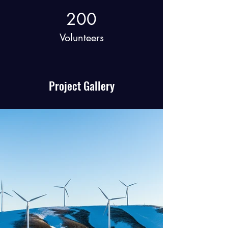
200
Volunteers
Project Gallery