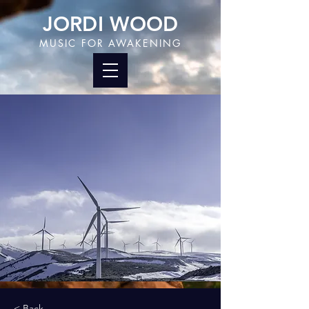
JORDI WOOD
MUSIC FOR AWAKENING
< Back