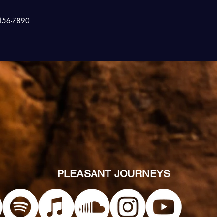
456-7890
PLEASANT JOURNEYS