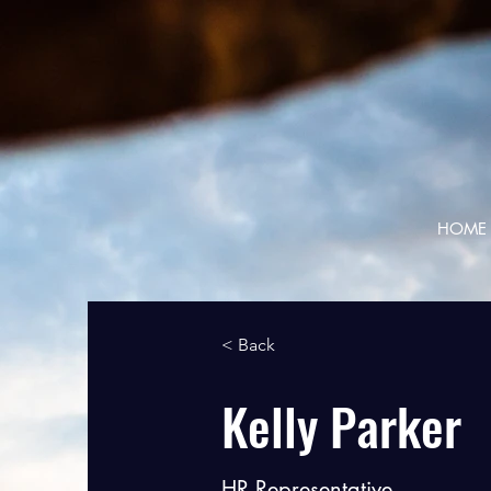
HOME
< Back
Kelly Parker
HR Representative