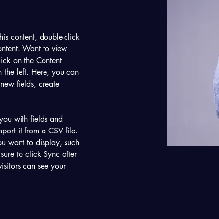
his content, double-click 
ntent. Want to view 
ick on the Content 
the left. Here, you can 
new fields, create 
 you with fields and 
port it from a CSV file. 
ou want to display, such 
sure to click Sync after 
isitors can see your 