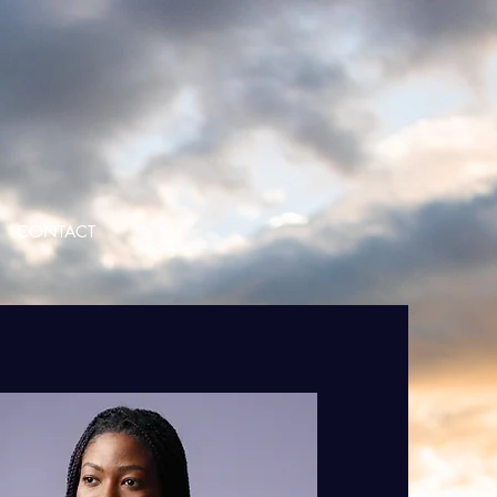
CONTACT