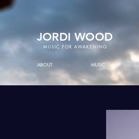
JORDI WOOD
MUSIC FOR AWAKENING
ABOUT
MUSIC