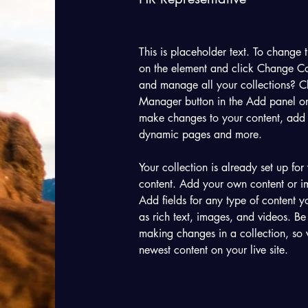
This is placeholder text. To change t
on the element and click Change Co
and manage all your collections? Cl
Manager button in the Add panel on 
make changes to your content, add 
dynamic pages and more.
Your collection is already set up for
content. Add your own content or im
Add fields for any type of content y
as rich text, images, and videos. Be 
making changes in a collection, so v
newest content on your live site. 