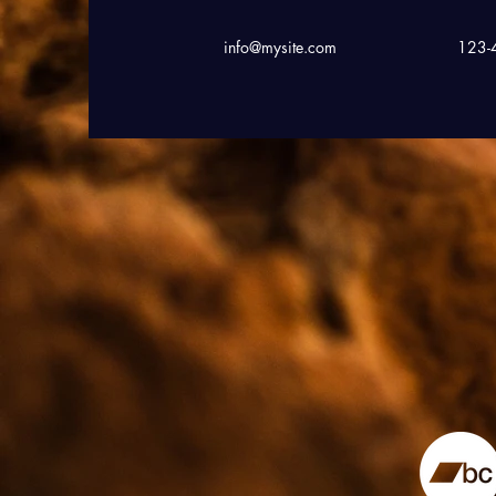
info@mysite.com
123-